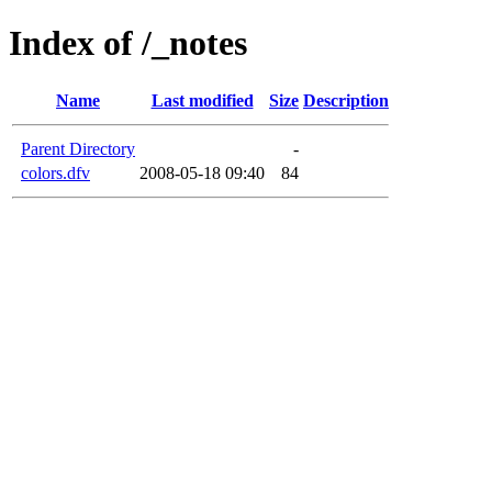
Index of /_notes
Name
Last modified
Size
Description
Parent Directory
-
colors.dfv
2008-05-18 09:40
84